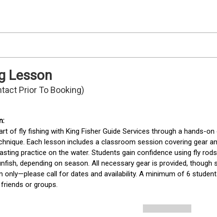
ng Lesson
ntact Prior To Booking)
art of fly fishing with King Fisher Guide Services through a hands-on
echnique. Each lesson includes a classroom session covering gear and
asting practice on the water. Students gain confidence using fly rod
nfish, depending on season. All necessary gear is provided, though s
n only—please call for dates and availability. A minimum of 6 students
 friends or groups. 