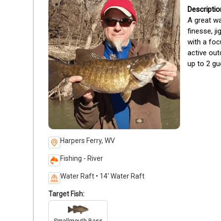
A great wa
finesse, j
with a foc
active out
up to 2 gu
Harpers Ferry, WV
Fishing - River
Water Raft • 14' Water Raft
Target Fish: