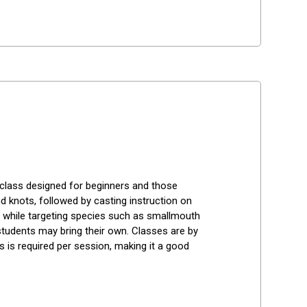
 class designed for beginners and those 
 knots, followed by casting instruction on 
s while targeting species such as smallmouth 
tudents may bring their own. Classes are by 
 is required per session, making it a good 