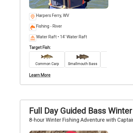
Harpers Ferry, WV
Fishing - River
Water Raft • 14' Water Raft
Target Fish:
Common Carp
Smallmouth Bass
Walleye
Learn More
Full Day Guided Bass Winter
8-hour Winter Fishing Adventure with Captai