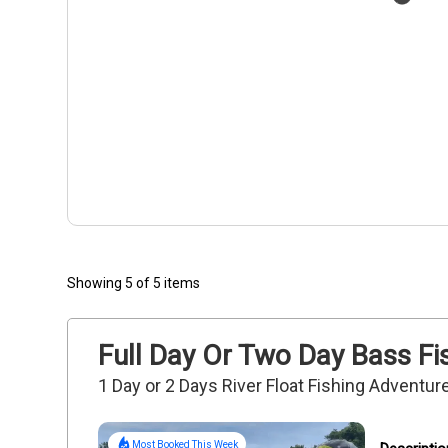
Showing 5 of 5 items
Full Day Or Two Day Bass Fi
1 Day or 2 Days River Float Fishing Adventure
Most Booked This Week