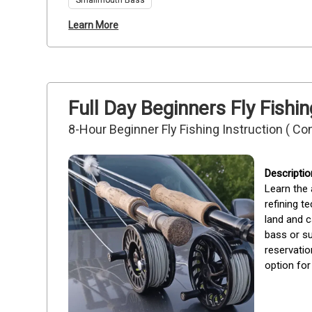
Smallmouth Bass
Learn More
Full Day Beginners Fly Fishi
8-Hour Beginner Fly Fishing Instruction ( Co
Learn the 
refining t
land and c
bass or su
reservatio
option for