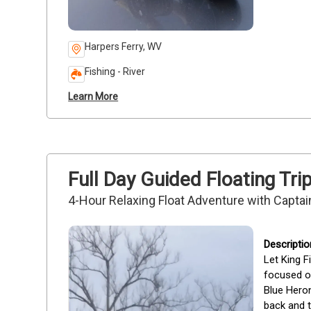
Harpers Ferry, WV
Fishing - River
Learn More
Full Day Guided Floating Tr
4-Hour Relaxing Float Adventure with Captain
Let King F
focused on
Blue Heron
back and t