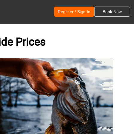
Register / Sign In
Book Now
ide Prices