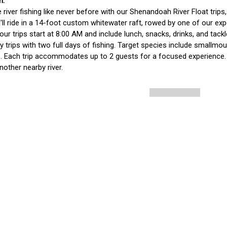
 river fishing like never before with our Shenandoah River Float trips
'll ride in a 14-foot custom whitewater raft, rowed by one of our ex
ur trips start at 8:00 AM and include lunch, snacks, drinks, and tack
y trips with two full days of fishing. Target species include small
. Each trip accommodates up to 2 guests for a focused experience. If
another nearby river. 