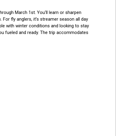
hrough March 1st. You'll learn or sharpen 
 For fly anglers, it’s streamer season all day 
le with winter conditions and looking to stay 
 you fueled and ready. The trip accommodates 