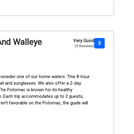
 And Walleye
Very Good
5
(9 Reviews)
 consider one of our home waters. This 8-hour 
 hat and sunglasses. We also offer a 2-day 
 The Potomac is known for its healthy 
h. Each trip accommodates up to 2 guests, 
ren't favorable on the Potomac, the guide will 