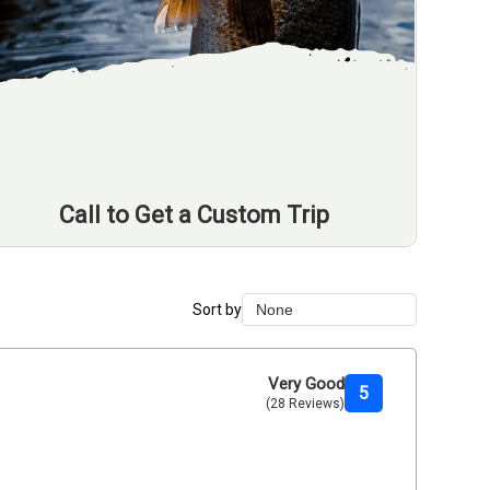
Call to Get a Custom Trip
Sort by
None
None
Duration Lowest
Very Good
5
(28 Reviews)
Duration Longest
Price Low to High
Price High to Low