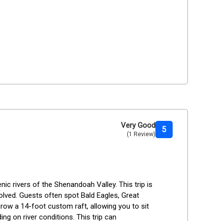
Very Good
5
(1 Review)
c rivers of the Shenandoah Valley. This trip is 
olved. Guests often spot Bald Eagles, Great 
l row a 14-foot custom raft, allowing you to sit 
ng on river conditions. This trip can 