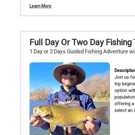
Learn More
Full Day Or Two Day Fishing
1 Day or 2 Days Guided Fishing Adventure wi
Join us fo
trip begin
option wit
population
offering a
select an a