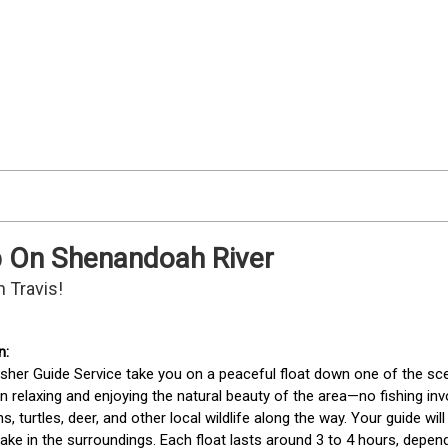
ip On Shenandoah River
 Travis!
isher Guide Service take you on a peaceful float down one of the sceni
 relaxing and enjoying the natural beauty of the area—no fishing inv
s, turtles, deer, and other local wildlife along the way. Your guide wil
ake in the surroundings. Each float lasts around 3 to 4 hours, dependi