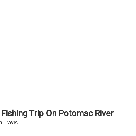
 Fishing Trip On Potomac River
n Travis!