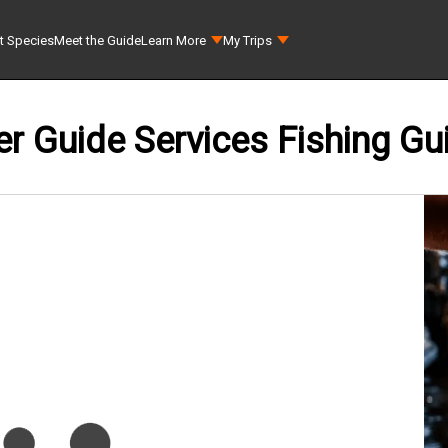
t Species
Meet the Guide
Learn More
My Trips
er Guide Services Fishing Gu