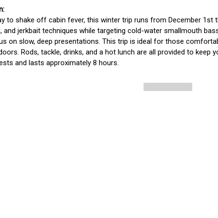
y to shake off cabin fever, this winter trip runs from December 1st t
ig, and jerkbait techniques while targeting cold-water smallmouth bass.
us on slow, deep presentations. This trip is ideal for those comfortab
doors. Rods, tackle, drinks, and a hot lunch are all provided to keep
ests and lasts approximately 8 hours. 