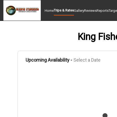
Trips & Rates
Home
Gallery
Reviews
Reports
Targe
King Fish
Upcoming Availability -
Select a Date