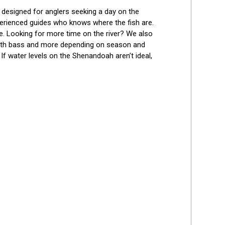
Best Reviews
, designed for anglers seeking a day on the 
perienced guides who knows where the fish are. 
le. Looking for more time on the river? We also 
mouth bass and more depending on season and 
 water levels on the Shenandoah aren’t ideal, 