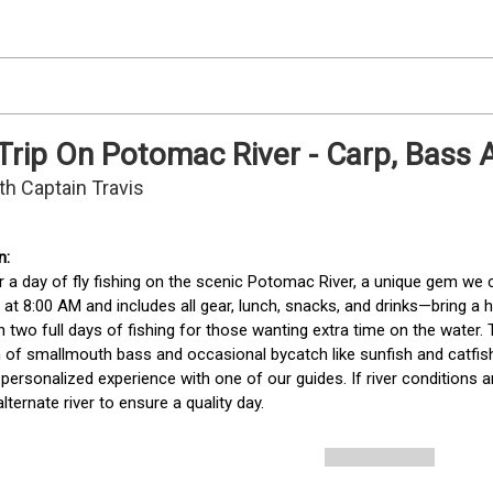
 Trip On Potomac River - Carp, Bass
th Captain Travis
r a day of fly fishing on the scenic Potomac River, a unique gem we
s at 8:00 AM and includes all gear, lunch, snacks, and drinks—bring a
h two full days of fishing for those wanting extra time on the water.
 of smallmouth bass and occasional bycatch like sunfish and catfis
 personalized experience with one of our guides. If river conditions a
lternate river to ensure a quality day. 