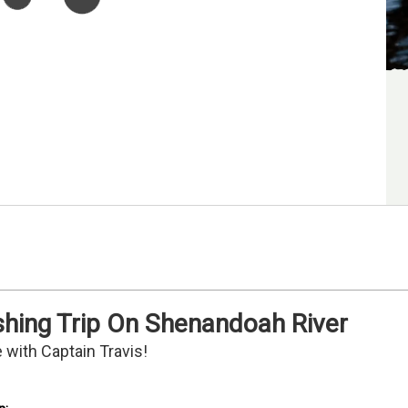
shing Trip On Shenandoah River
 with Captain Travis!