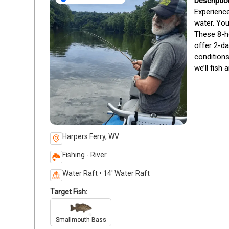
Experience
water. You
These 8-ho
offer 2-da
conditions
we’ll fish 
Harpers Ferry, WV
Fishing - River
Water Raft • 14' Water Raft
Target Fish:
Smallmouth Bass