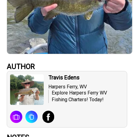
AUTHOR
Travis Edens
Harpers Ferry, WV
Explore Harpers Ferry WV
Fishing Charters! Today!