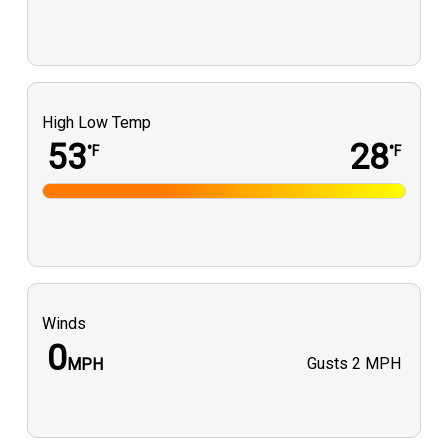
High Low Temp
53
28
°F
°F
Winds
0
Gusts
2 MPH
MPH