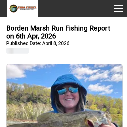
Borden Marsh Run Fishing Report
on 6th Apr, 2026
Published Date:
April 8, 2026