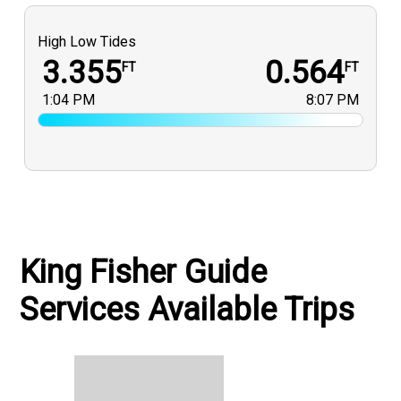
High Low Tides
3.355
0.564
FT
FT
1:04 PM
8:07 PM
King Fisher Guide
Services Available Trips