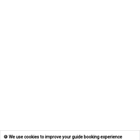
🍪 We use cookies to improve your guide booking experience