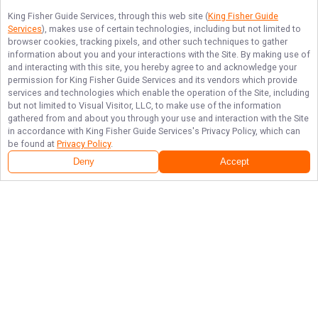
King Fisher Guide Services
, through this web site (
King Fisher Guide
Services
), makes use of certain technologies, including but not limited to
browser cookies, tracking pixels, and other such techniques to gather
information about you and your interactions with the Site. By making use of
and interacting with this site, you hereby agree to and acknowledge your
permission for
King Fisher Guide Services
and its vendors which provide
services and technologies which enable the operation of the Site, including
but not limited to Visual Visitor, LLC, to make use of the information
gathered from and about you through your use and interaction with the Site
in accordance with
King Fisher Guide Services
's Privacy Policy, which can
be found at
Privacy Policy
.
Deny
Accept