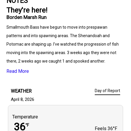
NOTES
They're here!
Borden Marsh Run
Smallmouth Bass have begun to move into prespawan
patterns and into spawning areas. The Shenandoah and
Potomac are shaping up. I've watched the progression of fish
moving into the spawning areas. 3 weeks ago they were not
there, 2 weeks ago we caught 1 and spooked another.
Thursday of last week they were there but not in full force.
Read More
WEATHER
Day of Report
April 8, 2026
Temperature
36
°F
Feels
36°F