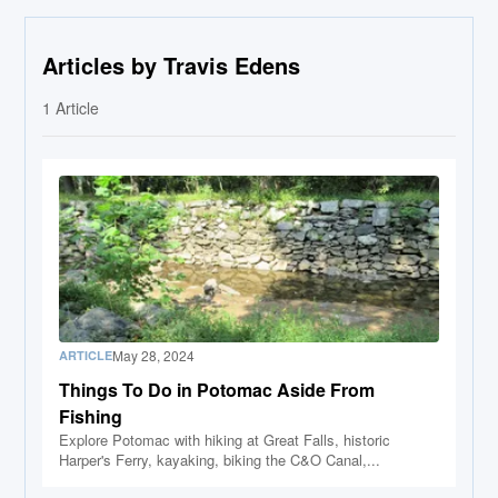
Articles by Travis Edens
1
Article
May 28, 2024
ARTICLE
Things To Do in Potomac Aside From
Fishing
Explore Potomac with hiking at Great Falls, historic
Harper's Ferry, kayaking, biking the C&O Canal,...