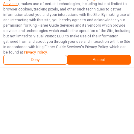
Services
), makes use of certain technologies, including but not limited to
browser cookies, tracking pixels, and other such techniques to gather
information about you and your interactions with the Site. By making use of
and interacting with this site, you hereby agree to and acknowledge your
permission for
King Fisher Guide Services
and its vendors which provide
services and technologies which enable the operation of the Site, including
but not limited to Visual Visitor, LLC, to make use of the information
gathered from and about you through your use and interaction with the Site
in accordance with
King Fisher Guide Services
's Privacy Policy, which can
be found at
Privacy Policy
.
Deny
Accept