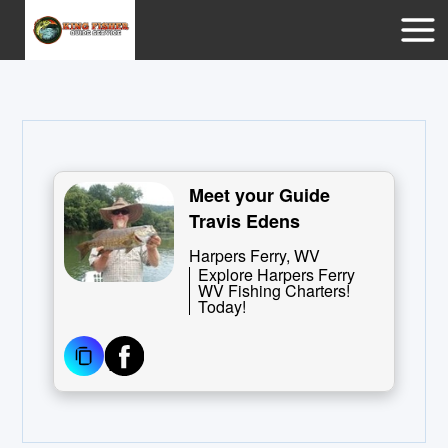
Meet your Guide
Travis Edens
Harpers Ferry, WV
Explore Harpers Ferry
WV Fishing Charters!
Today!