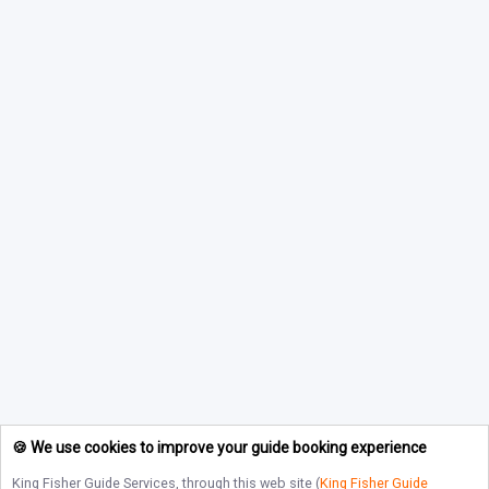
🍪 We use cookies to improve your guide booking experience
King Fisher Guide Services
, through this web site (
King Fisher Guide