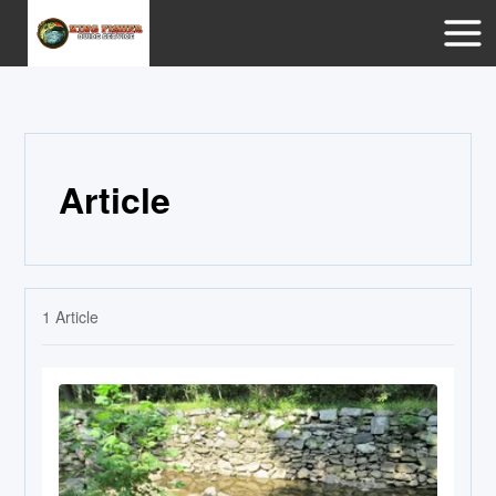
Article
1
Article