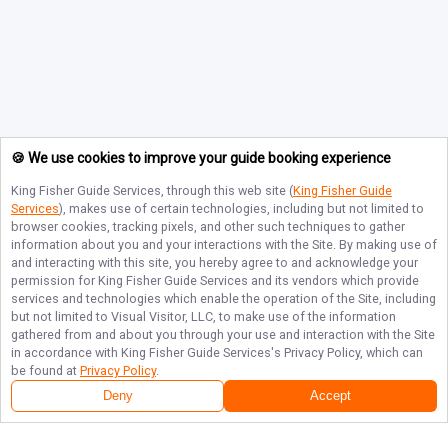
🍪 We use cookies to improve your guide booking experience
King Fisher Guide Services
, through this web site (
King Fisher Guide
Services
), makes use of certain technologies, including but not limited to
browser cookies, tracking pixels, and other such techniques to gather
information about you and your interactions with the Site. By making use of
and interacting with this site, you hereby agree to and acknowledge your
permission for
King Fisher Guide Services
and its vendors which provide
services and technologies which enable the operation of the Site, including
but not limited to Visual Visitor, LLC, to make use of the information
gathered from and about you through your use and interaction with the Site
in accordance with
King Fisher Guide Services
's Privacy Policy, which can
be found at
Privacy Policy
.
Deny
Accept