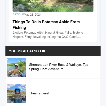
May 28, 2024
ARTICLE
Things To Do in Potomac Aside From
Fishing
Explore Potomac with hiking at Great Falls, historic
Harper's Ferry, kayaking, biking the C&O Canal,...
YOU MIGHT ALSO LIKE
Shenandoah River Bass & Walleye: Top
Spring Float Adventure!
They're here!