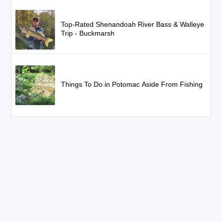
Top-Rated Shenandoah River Bass & Walleye
Trip - Buckmarsh
Things To Do in Potomac Aside From Fishing