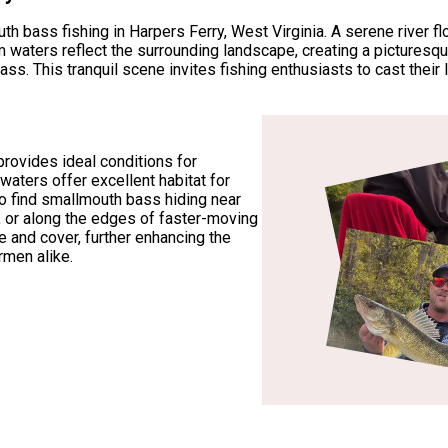
 bass fishing in Harpers Ferry, West Virginia. A serene river f
lm waters reflect the surrounding landscape, creating a picturesq
This tranquil scene invites fishing enthusiasts to cast their li
provides ideal conditions for
waters offer excellent habitat for
o find smallmouth bass hiding near
 or along the edges of faster-moving
e and cover, further enhancing the
ermen alike.