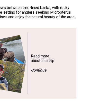
lows between tree-lined banks, with rocky
ue setting for anglers seeking Micropterus
nes and enjoy the natural beauty of the area.
Read more
about this trip
Continue