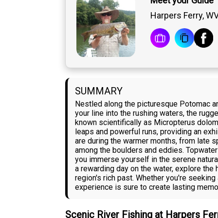
Meet your Guide 
Harpers Ferry, W
SUMMARY
Nestled along the picturesque Potomac an
your line into the rushing waters, the ru
known scientifically as Micropterus dolomi
leaps and powerful runs, providing an exhi
are during the warmer months, from late spr
among the boulders and eddies. Topwater lu
you immerse yourself in the serene natural
a rewarding day on the water, explore the 
region's rich past. Whether you're seekin
experience is sure to create lasting memo
Scenic River Fishing at Harpers Fer