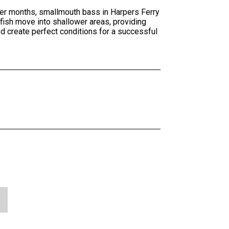
mer months, smallmouth bass in Harpers Ferry
fish move into shallower areas, providing
ed create perfect conditions for a successful