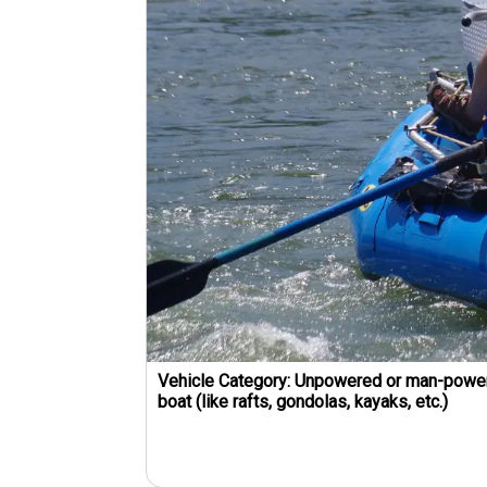
Vehicle Category:
Unpowered or man-powe
boat (like rafts, gondolas, kayaks, etc.)