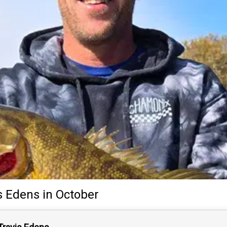
s Edens
in October