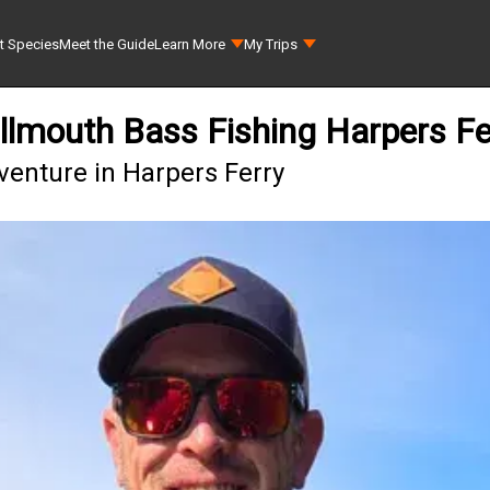
t Species
Meet the Guide
Learn More
My Trips
lmouth Bass Fishing Harpers Fe
enture in Harpers Ferry