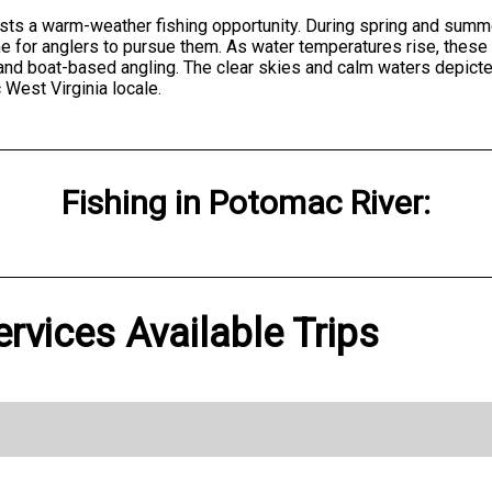
ests a warm-weather fishing opportunity. During spring and sum
e for anglers to pursue them. As water temperatures rise, these 
g and boat-based angling. The clear skies and calm waters depict
 West Virginia locale.
Fishing
in
Potomac River
:
ervices Available Trips