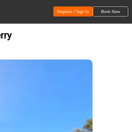
Register / Sign In
Book Now
rry