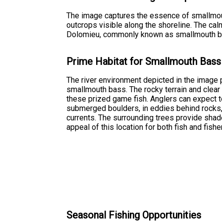
The image captures the essence of smallmouth
outcrops visible along the shoreline. The ca
Dolomieu, commonly known as smallmouth bass. 
Prime Habitat for Smallmouth Bass
The river environment depicted in the image 
smallmouth bass. The rocky terrain and clear 
these prized game fish. Anglers can expect t
submerged boulders, in eddies behind rocks,
currents. The surrounding trees provide shad
appeal of this location for both fish and fish
Seasonal Fishing Opportunities