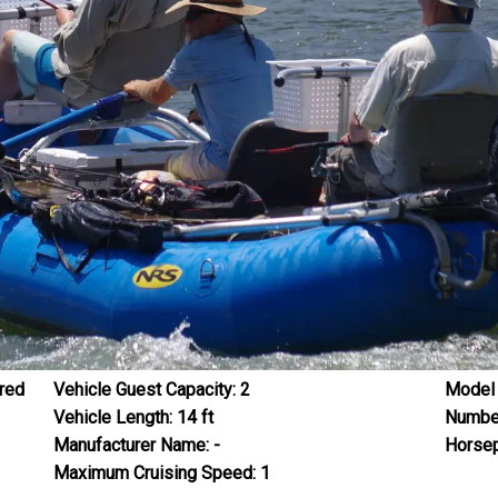
red
Vehicle Guest Capacity:
2
Model 
Vehicle Length:
14
ft
Number
Manufacturer Name:
-
Horsep
Maximum Cruising Speed:
1