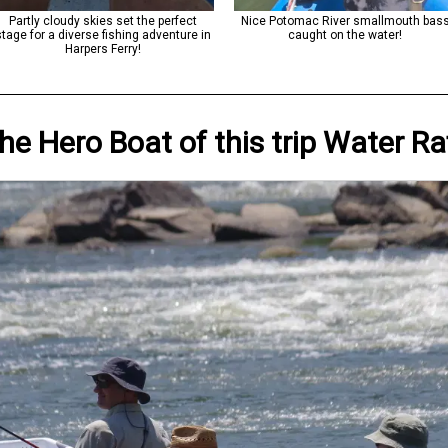
Partly cloudy skies set the perfect
Nice Potomac River smallmouth bas
stage for a diverse fishing adventure in
caught on the water!
Harpers Ferry!
he Hero
Boat
of this trip
Water Ra