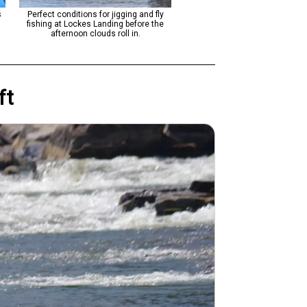
s
Perfect conditions for jigging and fly
Perfect fishing conditions with 
fishing at Lockes Landing before the
and light tackle techniques alo
afternoon clouds roll in.
scenic river stretch.
ft