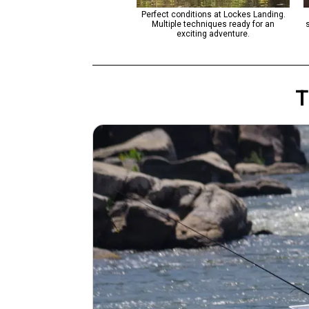
t conditions for jigging and fly
Perfect conditions at Lockes Landing.
. Weather turning cloudy - great
Multiple techniques ready for an
for afternoon fishing.
exciting adventure.
T