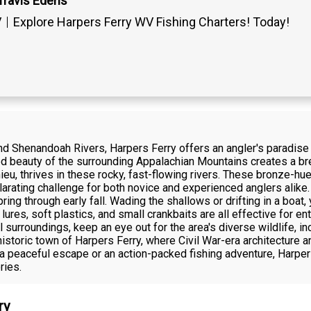
Travis Edens
V
Explore Harpers Ferry WV Fishing Charters! Today!
d Shenandoah Rivers, Harpers Ferry offers an angler's paradise 
gged beauty of the surrounding Appalachian Mountains creates a 
eu, thrives in these rocky, fast-flowing rivers. These bronze-hue
larating challenge for both novice and experienced anglers alike.
ing through early fall. Wading the shallows or drifting in a boat, 
res, soft plastics, and small crankbaits are all effective for e
 surroundings, keep an eye out for the area's diverse wildlife, i
historic town of Harpers Ferry, where Civil War-era architecture
g a peaceful escape or an action-packed fishing adventure, Harpe
ries.
ry