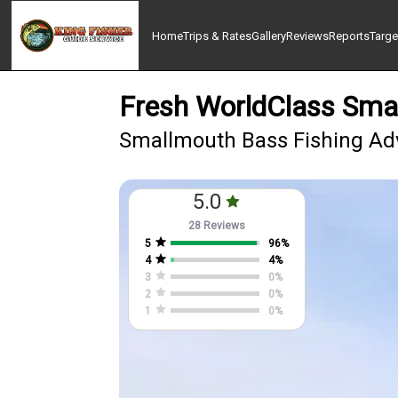
Home
Trips & Rates
Gallery
Reviews
Reports
Targe
Fresh WorldClass Smal
Smallmouth Bass Fishing Adv
5.0
28 Reviews
5
96
%
4
4
%
3
0
%
2
0
%
1
0
%