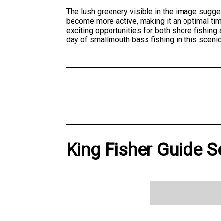
The lush greenery visible in the image sugg
become more active, making it an optimal tim
exciting opportunities for both shore fishin
day of smallmouth bass fishing in this scenic
King Fisher Guide S