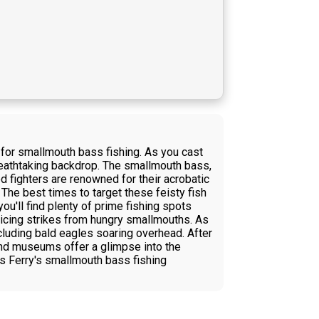
for smallmouth bass fishing. As you cast
breathtaking backdrop. The smallmouth bass,
d fighters are renowned for their acrobatic
 The best times to target these feisty fish
you'll find plenty of prime fishing spots
nticing strikes from hungry smallmouths. As
ncluding bald eagles soaring overhead. After
 and museums offer a glimpse into the
rs Ferry's smallmouth bass fishing