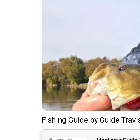
Fishing Guide
by
Guide
Travi