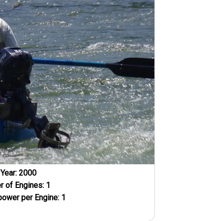
Year:
2000
 of Engines:
1
ower per Engine:
1