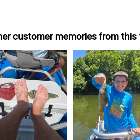
her customer memories from this t