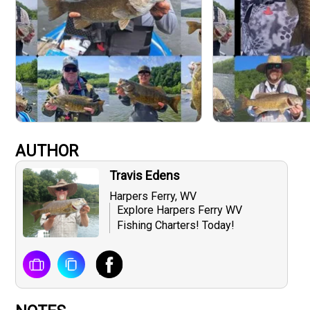
AUTHOR
Travis Edens
Harpers Ferry, WV
Explore Harpers Ferry WV
Fishing Charters! Today!