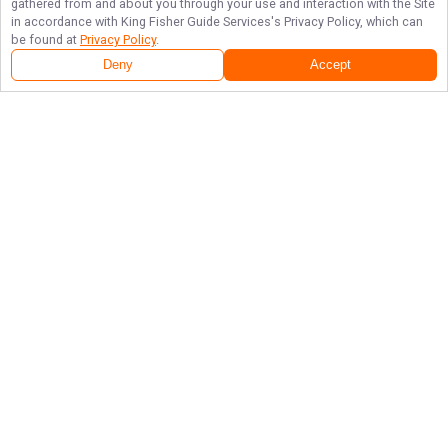
gathered from and about you through your use and interaction with the Site
in accordance with
King Fisher Guide Services
's Privacy Policy, which can
be found at
Privacy Policy
.
Deny
Accept
Follow Us