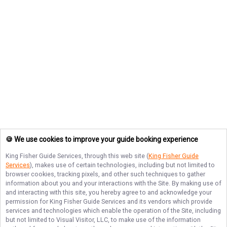
🍪 We use cookies to improve your guide booking experience
King Fisher Guide Services
, through this web site (
King Fisher Guide
Services
), makes use of certain technologies, including but not limited to
browser cookies, tracking pixels, and other such techniques to gather
information about you and your interactions with the Site. By making use of
and interacting with this site, you hereby agree to and acknowledge your
permission for
King Fisher Guide Services
and its vendors which provide
services and technologies which enable the operation of the Site, including
but not limited to Visual Visitor, LLC, to make use of the information