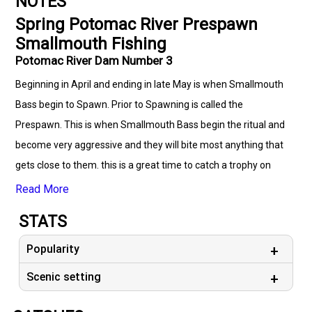
NOTES
Spring Potomac River Prespawn
Smallmouth Fishing
Potomac River Dam Number 3
Beginning in April and ending in late May is when Smallmouth
Bass begin to Spawn. Prior to Spawning is called the
Prespawn. This is when Smallmouth Bass begin the ritual and
become very aggressive and they will bite most anything that
gets close to them. this is a great time to catch a trophy on
both the Potomac and Shenandoah Rivers. don't wait before
Read More
it's too late!
STATS
Popularity
Scenic setting