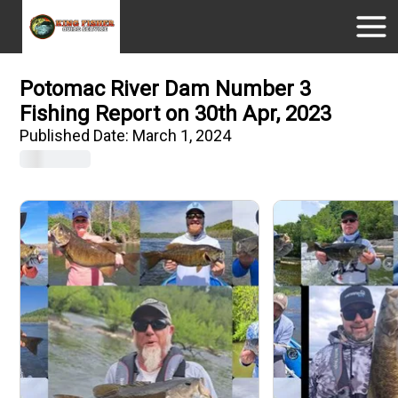
Potomac River Dam Number 3
Fishing Report on 30th Apr, 2023
Published Date:
March 1, 2024