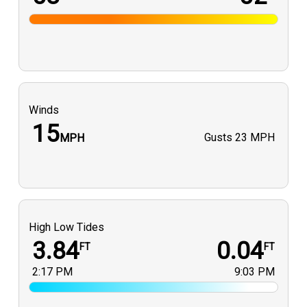
Winds
15
Gusts
23 MPH
MPH
High Low Tides
3.84
0.04
FT
FT
2:17 PM
9:03 PM