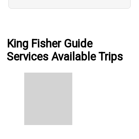
King Fisher Guide
Services Available Trips