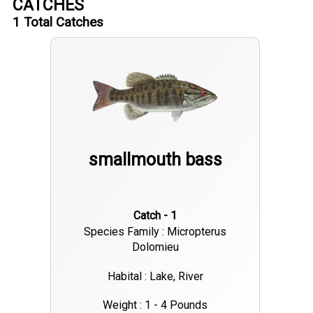
CATCHES
1
Total Catches
smallmouth bass
Catch - 1
Species Family : Micropterus
Dolomieu
Habital : Lake, River
Weight : 1 - 4 Pounds