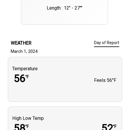
Length : 12" - 27""
WEATHER
Day of Report
March 1, 2024
Temperature
56
°F
Feels
56°F
High Low Temp
58
52
°F
°F